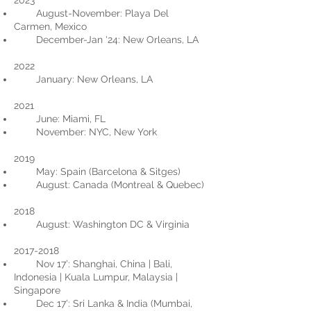
2023
August-November: Playa Del
Carmen, Mexico
December-Jan '24: New Orleans, LA
2022
January: New Orleans, LA
2021
June: Miami, FL
November: NYC, New York
2019
May: Spain (Barcelona & Sitges)
August: Canada (Montreal & Quebec)
2018
August: Washington DC & Virginia
2017-2018
Nov 17’: Shanghai, China | Bali,
Indonesia | Kuala Lumpur, Malaysia |
Singapore
Dec 17’: Sri Lanka & India (Mumbai,