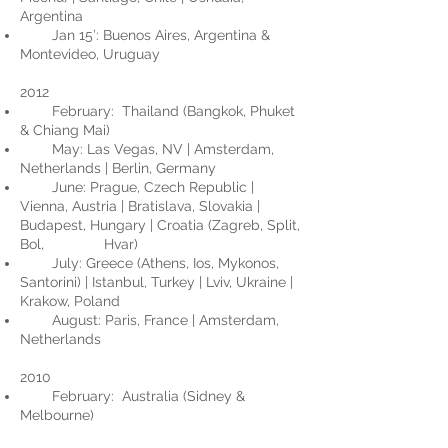
Argentina
Jan 15’: Buenos Aires, Argentina &
Montevideo, Uruguay
2012
February: Thailand (Bangkok, Phuket
& Chiang Mai)
May: Las Vegas, NV | Amsterdam,
Netherlands | Berlin, Germany
June: Prague, Czech Republic |
Vienna, Austria | Bratislava, Slovakia |
Budapest, Hungary | Croatia (Zagreb, Split,
Bol, Hvar)
July: Greece (Athens, Ios, Mykonos,
Santorini) | Istanbul, Turkey | Lviv, Ukraine |
Krakow, Poland
August: Paris, France | Amsterdam,
Netherlands
2010
February: Australia (Sidney &
Melbourne)