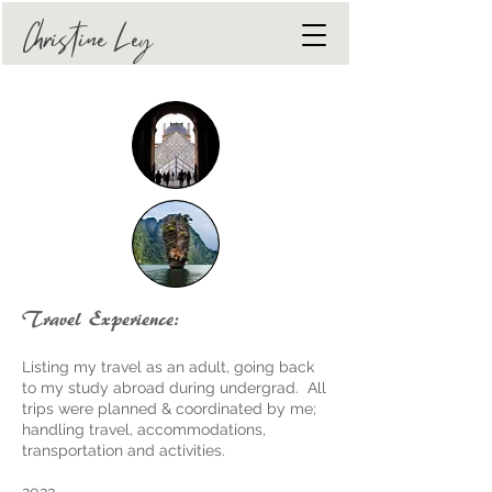
The Art of Tranquility
Christine Ley
Travel Experience:
Listing my travel as an adult, going back
to my study abroad during undergrad. All
trips were planned & coordinated by me;
handling travel, accommodations,
transportation and activities.