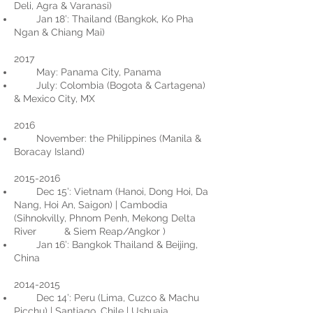
Deli, Agra & Varanasi)
Jan 18’: Thailand (Bangkok, Ko Pha
Ngan & Chiang Mai)
​2017
May: Panama City, Panama
July: Colombia (Bogota & Cartagena)
& Mexico City, MX
2016
November: the Philippines (Manila &
Boracay Island)
2015-2016
Dec 15’: Vietnam (Hanoi, Dong Hoi, Da
Nang, Hoi An, Saigon) | Cambodia
(Sihnokvilly, Phnom Penh, Mekong Delta
River & Siem Reap/Angkor )
Jan 16’: Bangkok Thailand & Beijing,
China
2014-2015
Dec 14’: Peru (Lima, Cuzco & Machu
Picchu) | Santiago, Chile | Ushuaia,