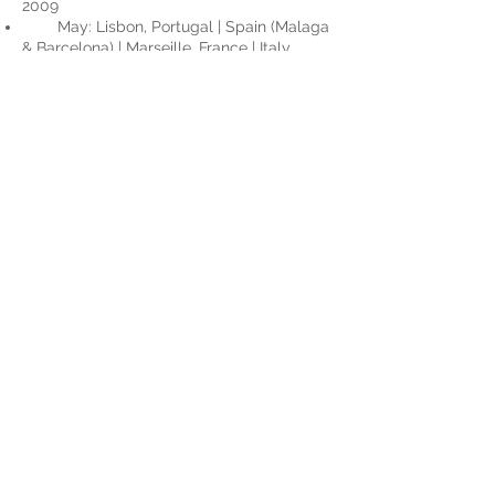
2009
May: Lisbon, Portugal | Spain (Malaga
& Barcelona) | Marseille, France | Italy
(Rome & Florence)
2007
May: Mexico (Cabo San Lucas,
Mazatlán & Puerto Vallarta)
November: Surabaya, Indonesia
2003
March: New Orleans, LA
July: Cross Country USA, Virginia to
California
2002-2003
Dec 02’- Jan 03’: New Zealand (South
Island - Christchurch, Akaroa, Greymouth,
Hanmer Springs)
​2001
May: Italy (Rome, Florence, Venice,
Verona, Milan)
June: Southwestern Germany |